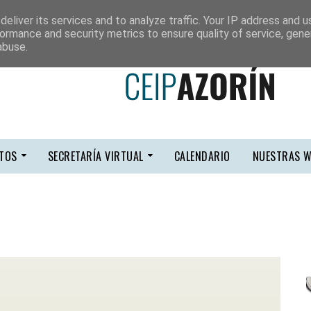
eliver its services and to analyze traffic. Your IP address and 
ormance and security metrics to ensure quality of service, gen
abuse.
TOS
SECRETARÍA VIRTUAL
CALENDARIO
NUESTRAS W