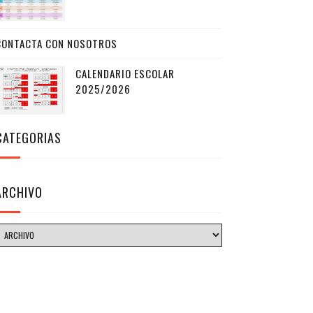
CONTACTA CON NOSOTROS
CALENDARIO ESCOLAR
2025/2026
CATEGORIAS
ARCHIVO