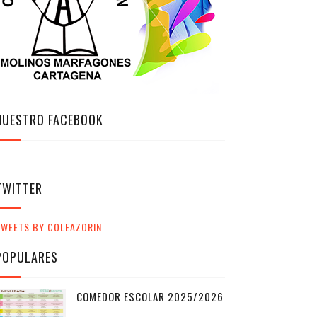
NUESTRO FACEBOOK
TWITTER
TWEETS BY COLEAZORIN
POPULARES
COMEDOR ESCOLAR 2025/2026