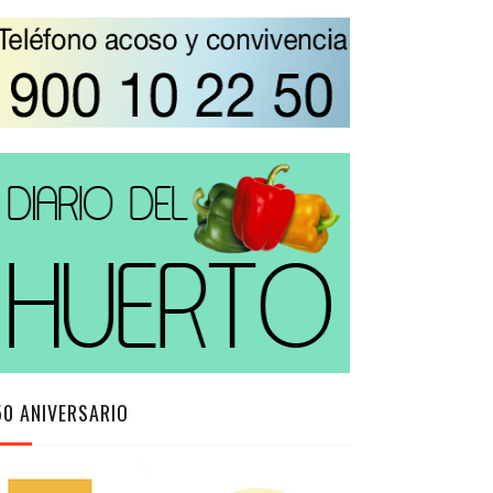
50 ANIVERSARIO