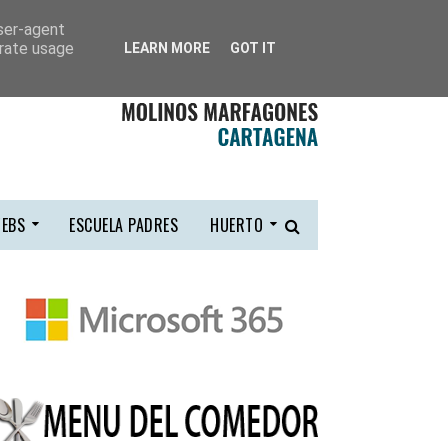
user-agent
erate usage
LEARN MORE
GOT IT
EBS
ESCUELA PADRES
HUERTO